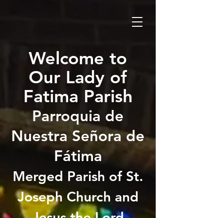
Welcome to
Our Lady of
Fatima Parish
Parroquia de
Nuestra Señora de
Fátima
Merged Parish of St.
Joseph Church and
Jesus the Lord