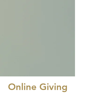
Online Giving
GI-