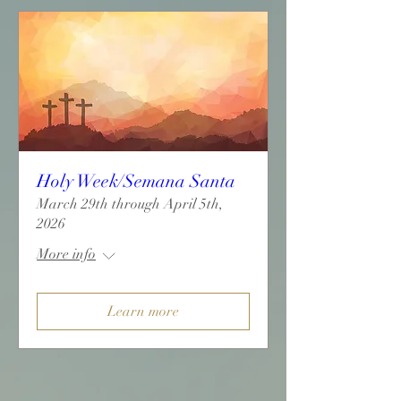
Holy Week/Semana Santa
March 29th through April 5th,
2026
More info
Learn more