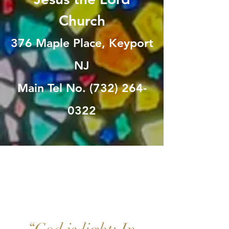
Church
376 Maple Place, Keyport
NJ
Main Tel No. (732) 264-
0322
HO
-PE