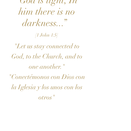
“God is light; In
him there is no
darkness...”
[1 John 1:5]
"Let us stay connected to
God, to the Church, and to
one another."
"Conectémonos con Dios con
la Iglesia y los unos con los
otros"