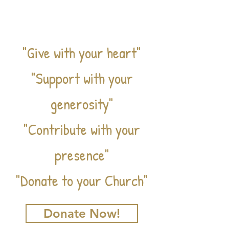
VE
"Give with your heart"
"Support with your
generosity"
"Contribute with your
presence"
"Donate to your Church"
Donate Now!