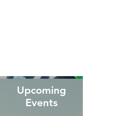
Upcoming
Events